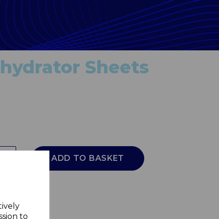
ehydrator Sheets
ADD TO BASKET
tively
ssion to