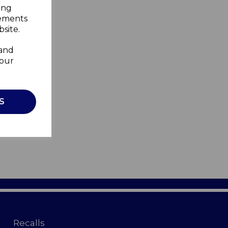
ing
sements
site.
 and
your
S
Recalls