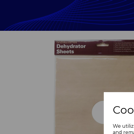
Coo
Previous
We utiliz
and rema