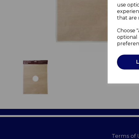
use opti
experien
that are 
Choose "
optional 
preferen
Terms of 