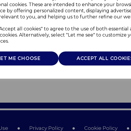
onal cookies. These are intended to enhance your brows
ce by offering personalized content, displaying adverti
relevant to you, and helping us to further refine our web
Accept all cookies" to agree to the use of both essential
cookies. Alternatively, select "Let me see" to customize 
ces.
LET ME CHOOSE
ACCEPT ALL COOKIE
Use
Privacy Policy
Cookie Policy