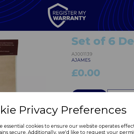
Set of 6 D
AJ001139
AJAMES
£0.00
QTY
kie Privacy Preferences
Next
e essential cookies to ensure our website operates effec
ins secure. Additionally, we'd like to request your permi