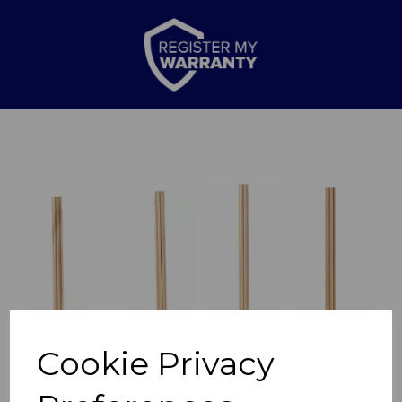
Previous
Nex
Cookie Privacy