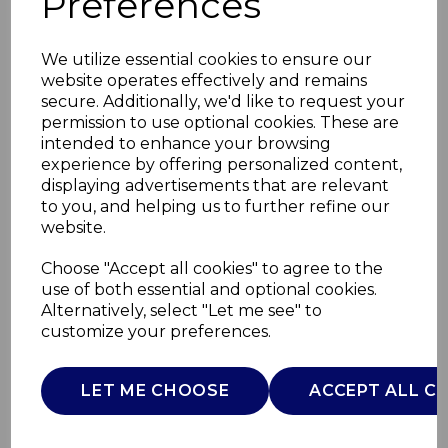
Preferences
We utilize essential cookies to ensure our
website operates effectively and remains
secure. Additionally, we'd like to request your
permission to use optional cookies. These are
intended to enhance your browsing
experience by offering personalized content,
displaying advertisements that are relevant
to you, and helping us to further refine our
website.
Set of 4 Wooden
Choose "Accept all cookies" to agree to the
use of both essential and optional cookies.
Utensils
Alternatively, select "Let me see" to
customize your preferences.
SLT847090
SURLATABLE
LET ME CHOOSE
ACCEPT ALL C
£0.00