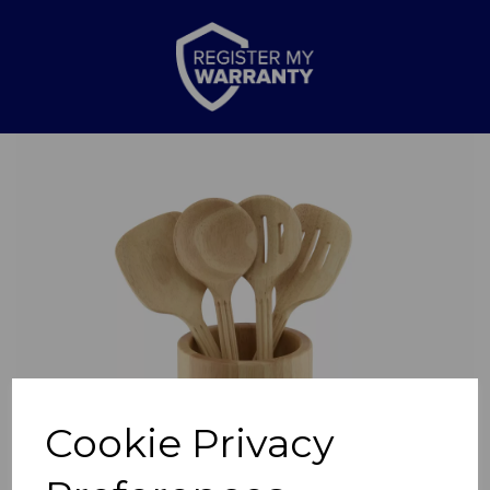
Previous
Nex
Cookie Privacy