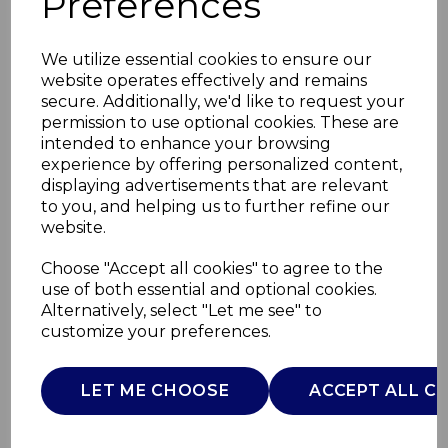
Preferences
We utilize essential cookies to ensure our
website operates effectively and remains
secure. Additionally, we'd like to request your
permission to use optional cookies. These are
intended to enhance your browsing
experience by offering personalized content,
displaying advertisements that are relevant
to you, and helping us to further refine our
website.
Set of 4 Utensils with
Choose "Accept all cookies" to agree to the
use of both essential and optional cookies.
Holder
Alternatively, select "Let me see" to
customize your preferences.
SLT847091
SURLATABLE
LET ME CHOOSE
ACCEPT ALL C
£0.00