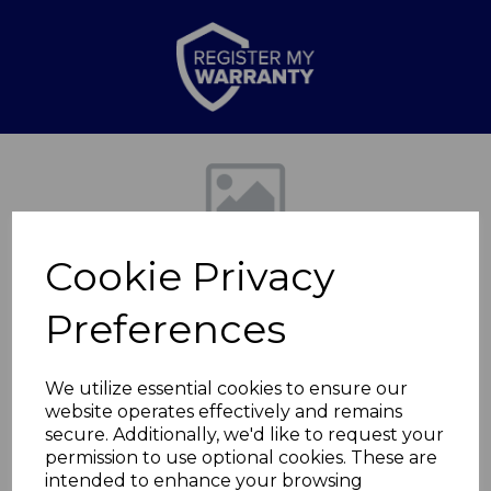
Previous
Nex
Cookie Privacy
Preferences
We utilize essential cookies to ensure our
website operates effectively and remains
Set of 4 Reactive
secure. Additionally, we'd like to request your
permission to use optional cookies. These are
Glaze Mugs
intended to enhance your browsing