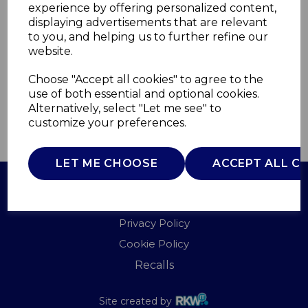
experience by offering personalized content,
displaying advertisements that are relevant
BO867031WHT
to you, and helping us to further refine our
B&O
website.
£0.00
Choose "Accept all cookies" to agree to the
use of both essential and optional cookies.
Alternatively, select "Let me see" to
customize your preferences.
QTY
ADD TO BASKET
LET ME CHOOSE
ACCEPT ALL C
Terms of Use
Privacy Policy
Cookie Policy
Recalls
Site created by