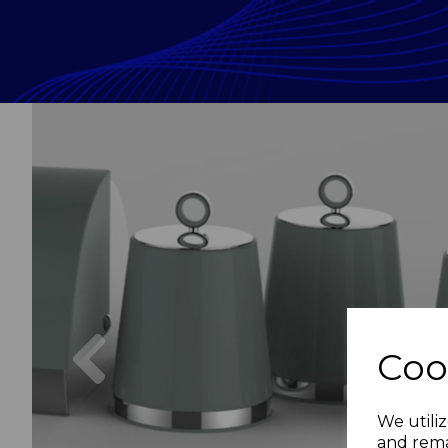
Previous
Coo
We utiliz
and rema