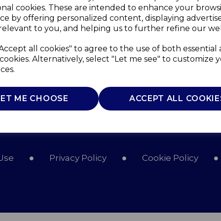
onal cookies. These are intended to enhance your brows
ce by offering personalized content, displaying adverti
relevant to you, and helping us to further refine our web
Accept all cookies" to agree to the use of both essential
cookies. Alternatively, select "Let me see" to customize 
ces.
LET ME CHOOSE
ACCEPT ALL COOKIE
Use
Privacy Policy
Cookie Policy