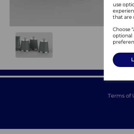
use opti
experien
that are 
Choose "
optional 
preferen
Terms of 