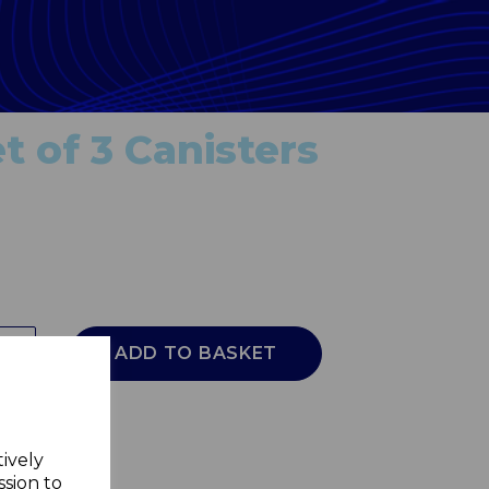
t of 3 Canisters
ADD TO BASKET
tively
ssion to