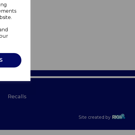
ing
sements
site.
 and
your
S
Recalls
Site created by