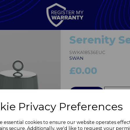
Serenity Se
SWKA18536EUC
SWAN
£0.00
QTY
Next
kie Privacy Preferences
e essential cookies to ensure our website operates effec
ins secure. Additionally, we'd like to request your permi