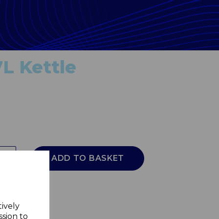
7L Kettle
ADD TO BASKET
tively
ssion to