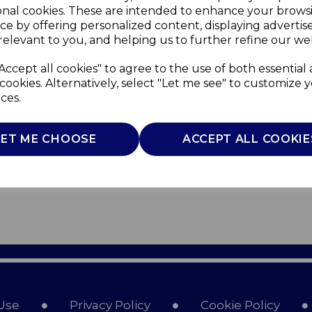
onal cookies. These are intended to enhance your brows
ce by offering personalized content, displaying adverti
relevant to you, and helping us to further refine our web
Accept all cookies" to agree to the use of both essential
cookies. Alternatively, select "Let me see" to customize 
ces.
LET ME CHOOSE
ACCEPT ALL COOKIE
Use
Privacy Policy
Cookie Policy