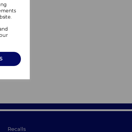
ing
sements
site.
 and
your
S
Recalls