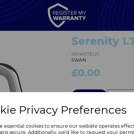
Serenity 1.
SK14017EUC
SWAN
£0.00
QTY
kie Privacy Preferences
Next
e essential cookies to ensure our website operates effec
ins secure. Additionally, we'd like to request your permi