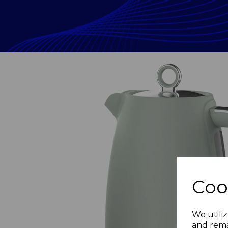
Coo
Previous
We utiliz
and rema