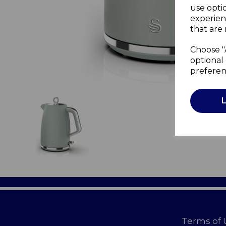
use opti
experien
that are 
Choose "
optional 
preferen
Terms of 