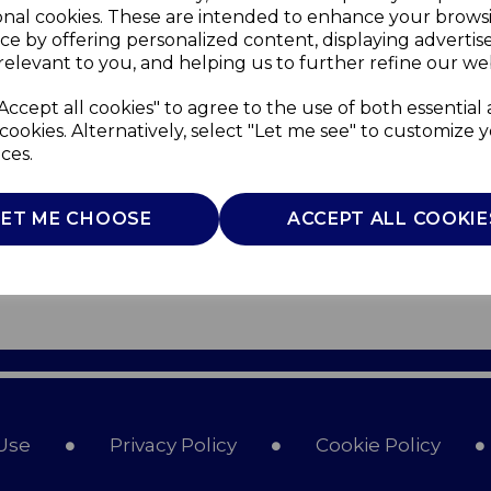
onal cookies. These are intended to enhance your brows
ce by offering personalized content, displaying adverti
relevant to you, and helping us to further refine our web
Accept all cookies" to agree to the use of both essential
cookies. Alternatively, select "Let me see" to customize 
ces.
LET ME CHOOSE
ACCEPT ALL COOKIE
Use
Privacy Policy
Cookie Policy