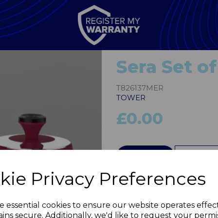
Sera Set of
T826137MER
TOWER
£0.00
QTY
kie Privacy Preferences
Next
e essential cookies to ensure our website operates effec
ins secure. Additionally, we'd like to request your permi