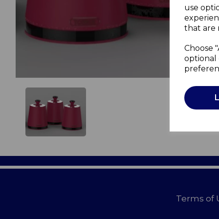
use opti
experien
that are 
Choose "
optional 
preferen
Terms of 