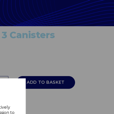
 3 Canisters
ADD TO BASKET
tively
ssion to