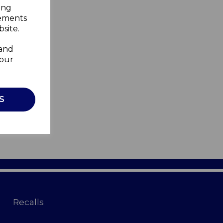
ing
sements
site.
 and
your
S
Recalls