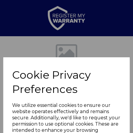
Previous
Nex
Cookie Privacy
Preferences
We utilize essential cookies to ensure our
website operates effectively and remains
Screw Bag for
secure. Additionally, we'd like to request your
permission to use optional cookies. These are
T978507
intended to enhance your browsing