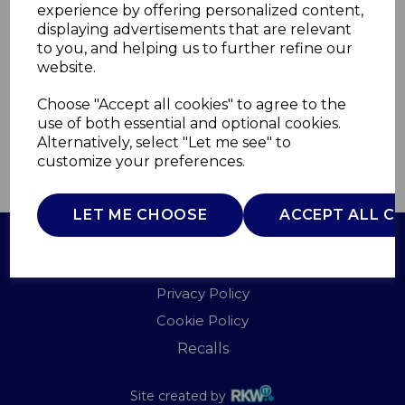
experience by offering personalized content,
displaying advertisements that are relevant
TS2526
to you, and helping us to further refine our
TOWER
website.
£0.00
Choose "Accept all cookies" to agree to the
use of both essential and optional cookies.
Alternatively, select "Let me see" to
customize your preferences.
QTY
ADD TO BASKET
LET ME CHOOSE
ACCEPT ALL C
Terms of Use
Privacy Policy
Cookie Policy
Recalls
Site created by