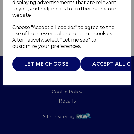
displaying advertisements that are relevant
TOWER
to you, and helping us to further refine our
£0.00
website.
Choose "Accept all cookies" to agree to the
use of both essential and optional cookies.
Alternatively, select "Let me see" to
QTY
ADD TO BASKET
customize your preferences.
LET ME CHOOSE
ACCEPT ALL C
Terms of Use
Privacy Policy
Cookie Policy
Recalls
Site created by