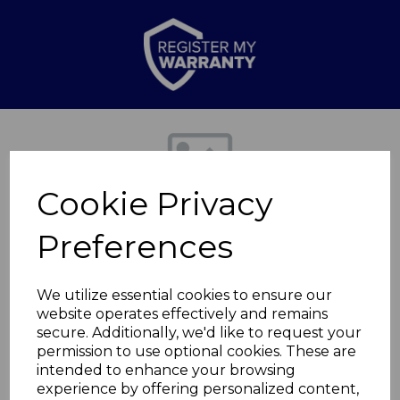
Previous
Nex
Cookie Privacy
Preferences
We utilize essential cookies to ensure our
website operates effectively and remains
secure. Additionally, we'd like to request your
Scandi 28cm Fry Pan
permission to use optional cookies. These are
intended to enhance your browsing
experience by offering personalized content,
T800074WTK