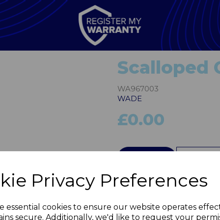
Scalloped
WA967003
WADE
£0.00
Next
QTY
kie Privacy Preferences
e essential cookies to ensure our website operates effec
ins secure. Additionally, we'd like to request your permi