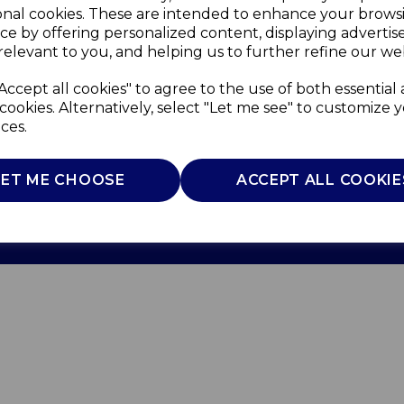
onal cookies. These are intended to enhance your brows
ce by offering personalized content, displaying adverti
relevant to you, and helping us to further refine our web
Accept all cookies" to agree to the use of both essential
cookies. Alternatively, select "Let me see" to customize 
ces.
Use
Privacy Policy
Cookie Policy
LET ME CHOOSE
ACCEPT ALL COOKIE