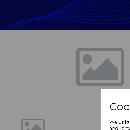
Previous
Coo
We utiliz
and rema