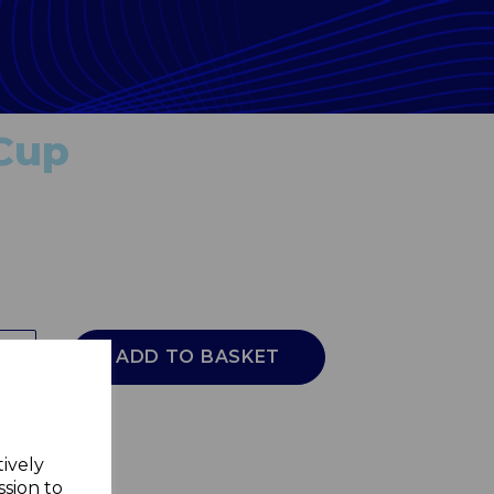
 Cup
ADD TO BASKET
tively
ssion to