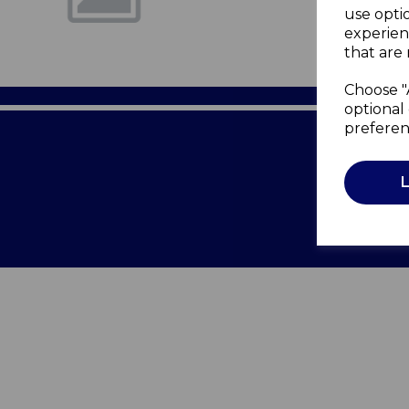
use opti
experien
that are 
Choose "
optional 
preferen
Terms of 