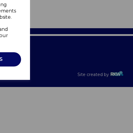
ing
sements
site.
 and
your
Recalls
S
Site created by