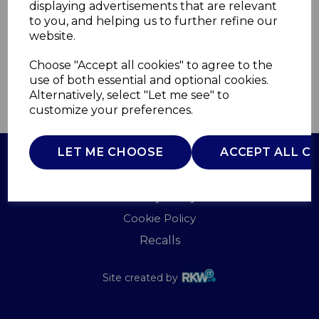
displaying advertisements that are relevant
WADE
to you, and helping us to further refine our
£0.00
website.
Choose "Accept all cookies" to agree to the
use of both essential and optional cookies.
Alternatively, select "Let me see" to
QTY
ADD TO BASKET
customize your preferences.
LET ME CHOOSE
ACCEPT ALL C
Terms of Use
Privacy Policy
Cookie Policy
Recalls
Site created by