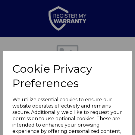
Previous
Nex
Cookie Privacy
Preferences
We utilize essential cookies to ensure our
website operates effectively and remains
secure. Additionally, we'd like to request your
Scalloped Bowl
permission to use optional cookies. These are
intended to enhance your browsing
experience by offering personalized content,
WA967002