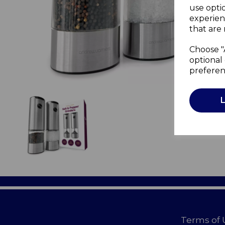
use opti
experien
that are 
Choose "
optional 
preferen
Terms of 