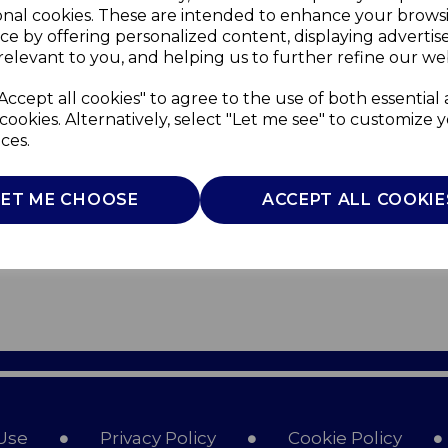
onal cookies. These are intended to enhance your brows
ce by offering personalized content, displaying adverti
relevant to you, and helping us to further refine our web
Accept all cookies" to agree to the use of both essential
cookies. Alternatively, select "Let me see" to customize 
ces.
LET ME CHOOSE
ACCEPT ALL COOKIE
Use
Privacy Policy
Cookie Policy