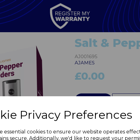
Salt & Pepp
AJ001695
AJAMES
£0.00
QTY
kie Privacy Preferences
Next
e essential cookies to ensure our website operates effec
ins secure. Additionally, we'd like to request your permi