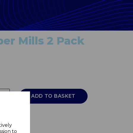
er Mills 2 Pack
ADD TO BASKET
tively
ssion to