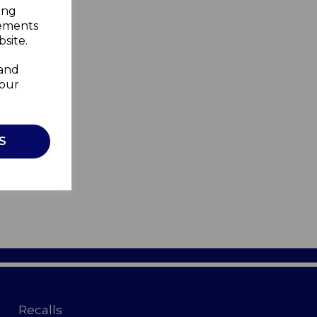
ing
sements
site.
 and
your
S
Recalls