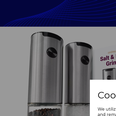
Coo
Previous
We utiliz
and rema