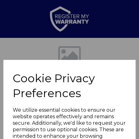
Previous
Nex
Cookie Privacy
Preferences
We utilize essential cookies to ensure our
website operates effectively and remains
Sailsbury Fireplace
secure. Additionally, we'd like to request your
permission to use optional cookies. These are
Suite
intended to enhance your browsing