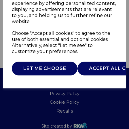
experience by offering personalized content,
displaying advertisements that are relevant
WL45025
to you, and helping us to further refine our
WARMLITE
website.
£0.00
Choose "Accept all cookies" to agree to the
use of both essential and optional cookies.
Alternatively, select "Let me see" to
customize your preferences.
QTY
ADD TO BASKET
LET ME CHOOSE
ACCEPT ALL C
Terms of Use
Privacy Policy
Cookie Policy
Recalls
Site created by