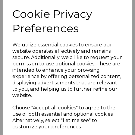
Cookie Privacy
Preferences
We utilize essential cookies to ensure our
website operates effectively and remains
secure. Additionally, we'd like to request your
permission to use optional cookies. These are
intended to enhance your browsing
experience by offering personalized content,
displaying advertisements that are relevant
to you, and helping us to further refine our
website.
Choose "Accept all cookies" to agree to the
use of both essential and optional cookies.
Alternatively, select "Let me see" to
customize your preferences.
RPS9 Pure Shower