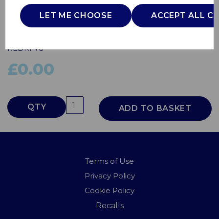
9.5kW White
LET ME CHOOSE
ACCEPT ALL C
53531101
REDRING
£0.00
QTY
ADD TO BASKET
Terms of Use
Privacy Policy
Cookie Policy
Recalls