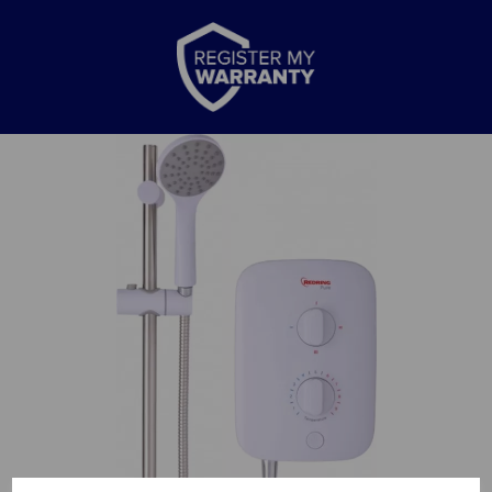
Previous
Nex