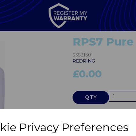
RPS7 Pure
53531301
REDRING
£0.00
QTY
Next
kie Privacy Preferences