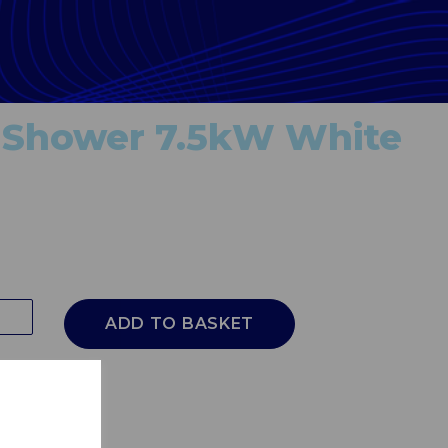
 Shower 7.5kW White
ADD TO BASKET