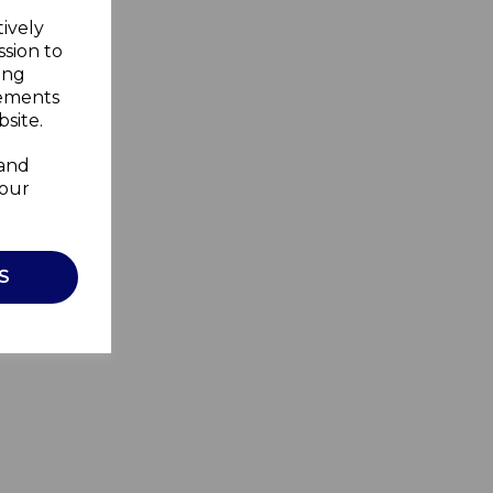
tively
ssion to
ing
sements
site.
 and
your
S