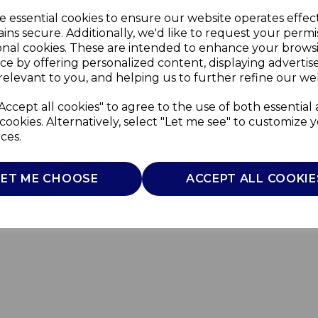
e essential cookies to ensure our website operates effec
ins secure. Additionally, we'd like to request your permi
onal cookies. These are intended to enhance your brows
ce by offering personalized content, displaying adverti
relevant to you, and helping us to further refine our web
Accept all cookies" to agree to the use of both essential
cookies. Alternatively, select "Let me see" to customize 
ces.
LET ME CHOOSE
ACCEPT ALL COOKIE