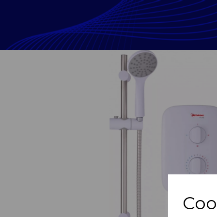
Previous
Coo