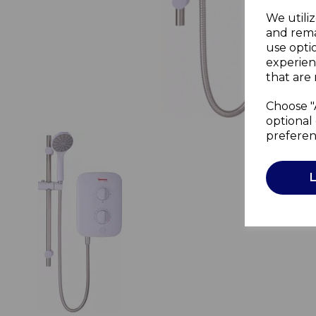
We utiliz
and rema
use opti
experien
that are 
Choose "
optional 
preferen