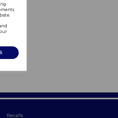
ing
sements
site.
 and
your
S
Recalls