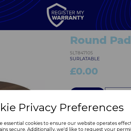
Round Pad
SLT847105
SURLATABLE
£0.00
QTY
kie Privacy Preferences
Next
e essential cookies to ensure our website operates effec
ins secure. Additionally, we'd like to request your permi