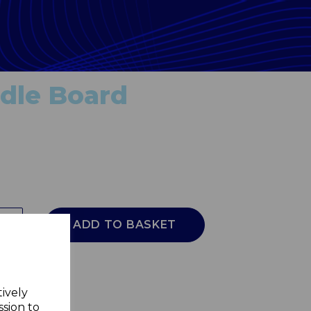
dle Board
ADD TO BASKET
tively
ssion to