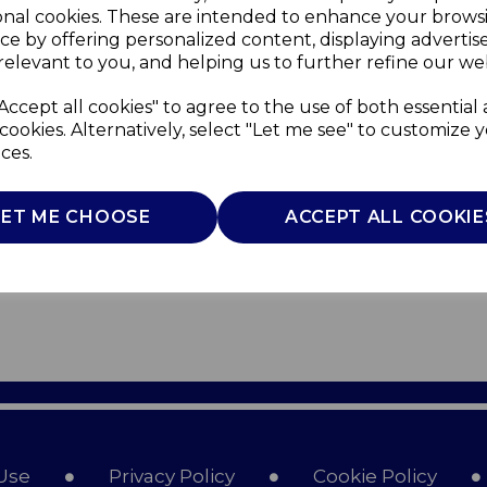
onal cookies. These are intended to enhance your brows
ce by offering personalized content, displaying adverti
relevant to you, and helping us to further refine our web
Accept all cookies" to agree to the use of both essential
cookies. Alternatively, select "Let me see" to customize 
ces.
LET ME CHOOSE
ACCEPT ALL COOKIE
Use
Privacy Policy
Cookie Policy