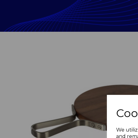
Coo
Previous
We utiliz
and rema