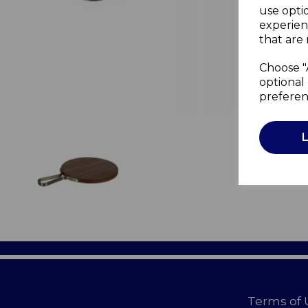
use opti
experien
that are 
Choose "
optional 
preferen
Terms of 