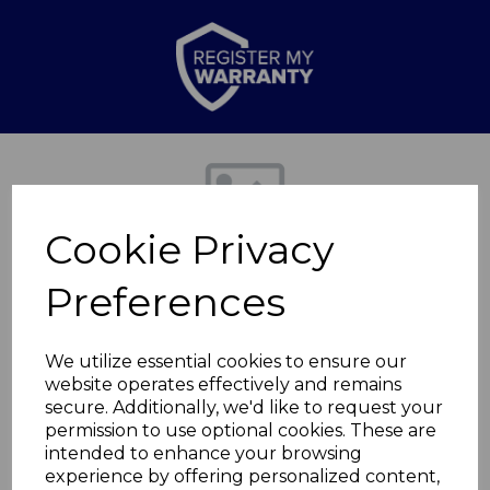
Previous
Nex
Cookie Privacy
Preferences
We utilize essential cookies to ensure our
website operates effectively and remains
secure. Additionally, we'd like to request your
Round Chiminea XL
permission to use optional cookies. These are
intended to enhance your browsing
experience by offering personalized content,
T978535