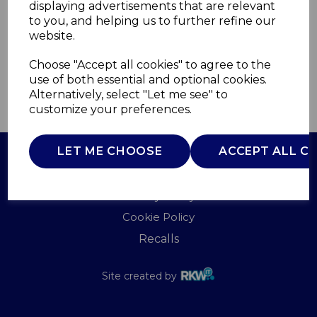
displaying advertisements that are relevant
TOWER
to you, and helping us to further refine our
£0.00
website.
Choose "Accept all cookies" to agree to the
use of both essential and optional cookies.
Alternatively, select "Let me see" to
QTY
ADD TO BASKET
customize your preferences.
LET ME CHOOSE
ACCEPT ALL C
Terms of Use
Privacy Policy
Cookie Policy
Recalls
Site created by