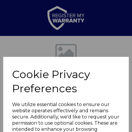
Previous
Nex
Cookie Privacy
Preferences
We utilize essential cookies to ensure our
website operates effectively and remains
Ribbed Glass 1000ml
secure. Additionally, we'd like to request your
permission to use optional cookies. These are
Cafetiere
intended to enhance your browsing