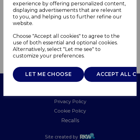
experience by offering personalized content,
displaying advertisements that are relevant
SWTC21001
to you, and helping us to further refine our
SWAN
website.
£0.00
Choose "Accept all cookies" to agree to the
use of both essential and optional cookies.
Alternatively, select "Let me see" to
customize your preferences.
QTY
ADD TO BASKET
LET ME CHOOSE
ACCEPT ALL C
Terms of Use
Privacy Policy
Cookie Policy
Recalls
Site created by