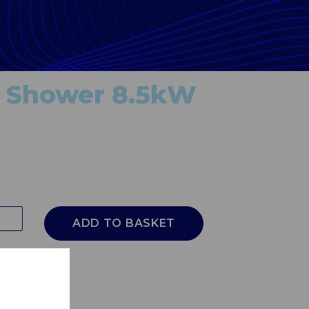
 Shower 8.5kW
ADD TO BASKET