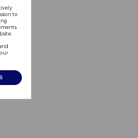
tively
ssion to
ing
sements
site.
 and
your
S