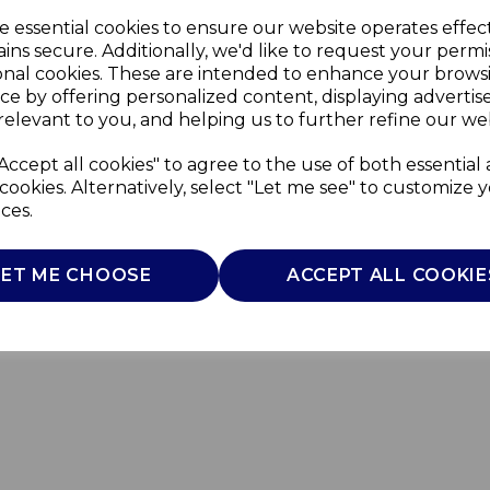
e essential cookies to ensure our website operates effec
ins secure. Additionally, we'd like to request your permi
onal cookies. These are intended to enhance your brows
ce by offering personalized content, displaying adverti
relevant to you, and helping us to further refine our web
Accept all cookies" to agree to the use of both essential
cookies. Alternatively, select "Let me see" to customize 
ces.
LET ME CHOOSE
ACCEPT ALL COOKIE