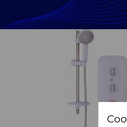
Previous
Coo