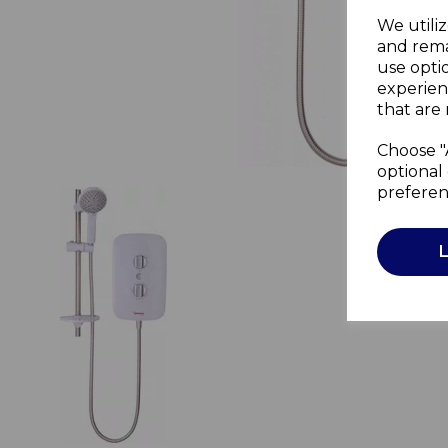
We utiliz
and rema
use opti
experien
that are 
Choose "
optional 
preferen