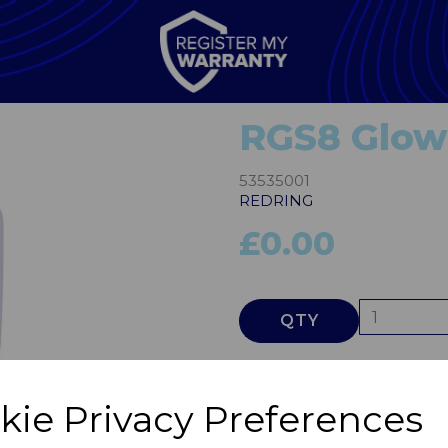
RGS8 Glow
53535001
REDRING
£0.00
QTY
Next
kie Privacy Preferences