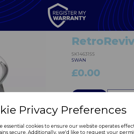
RetroReviv
SK14631SS
SWAN
£0.00
QTY
kie Privacy Preferences
Next
e essential cookies to ensure our website operates effec
ins secure. Additionally, we'd like to request your permi