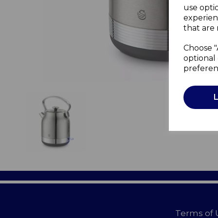
use opti
experien
that are 
Choose "
optional 
preferen
Terms of 