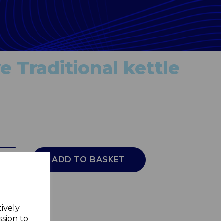
e Traditional kettle
ADD TO BASKET
tively
ssion to