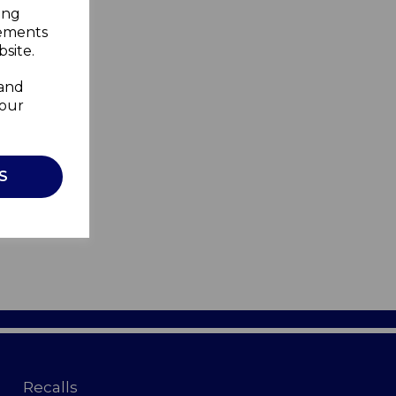
ing
sements
site.
 and
your
S
Recalls