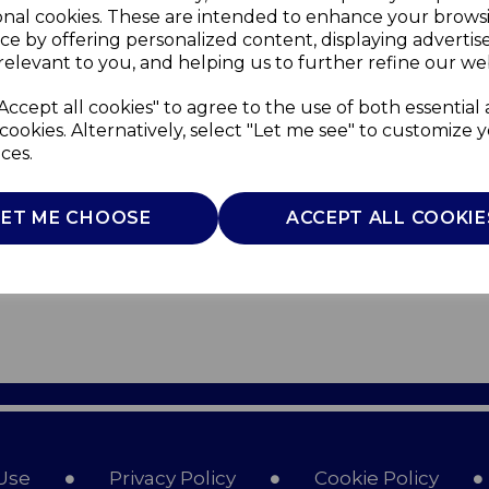
onal cookies. These are intended to enhance your brows
ce by offering personalized content, displaying adverti
relevant to you, and helping us to further refine our web
Accept all cookies" to agree to the use of both essential
cookies. Alternatively, select "Let me see" to customize 
ces.
LET ME CHOOSE
ACCEPT ALL COOKIE
Use
Privacy Policy
Cookie Policy