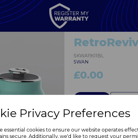
RetroReviv
SKWA1901BL
SWAN
£0.00
QTY
Next
kie Privacy Preferences
e essential cookies to ensure our website operates effec
ins secure. Additionally, we'd like to request your permi