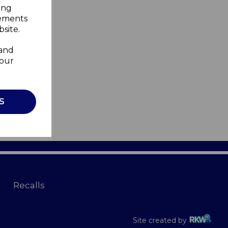
ing
sements
site.
 and
your
S
Recalls
Site created by