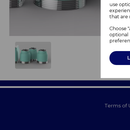
use opti
experien
that are 
Choose "
optional 
preferen
Terms of 