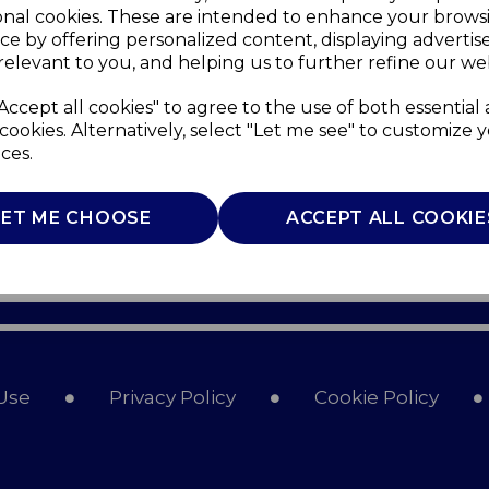
onal cookies. These are intended to enhance your brows
ce by offering personalized content, displaying adverti
relevant to you, and helping us to further refine our web
Accept all cookies" to agree to the use of both essential
cookies. Alternatively, select "Let me see" to customize 
ces.
LET ME CHOOSE
ACCEPT ALL COOKIE
Use
Privacy Policy
Cookie Policy