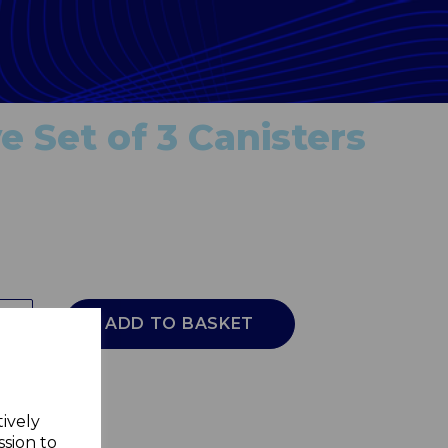
e Set of 3 Canisters
ADD TO BASKET
tively
ssion to