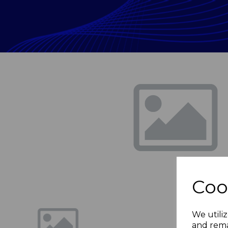
Previous
Coo
We utiliz
and rema