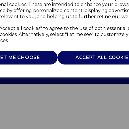
onal cookies. These are intended to enhance your brows
ce by offering personalized content, displaying adverti
relevant to you, and helping us to further refine our web
Accept all cookies" to agree to the use of both essential
cookies. Alternatively, select "Let me see" to customize 
ces.
Use
Privacy Policy
Cookie Policy
LET ME CHOOSE
ACCEPT ALL COOKIE