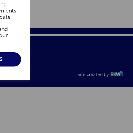
ing
sements
site.
 and
your
Recalls
S
Site created by