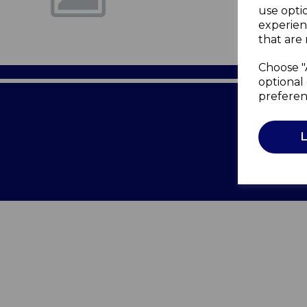
use opti
experien
that are 
Choose "
optional 
preferen
Terms of 