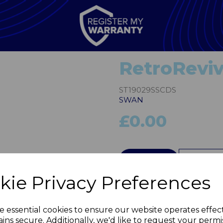
RetroReviv
ST19029SSCDS
SWAN
£0.00
Next
QTY
kie Privacy Preferences
e essential cookies to ensure our website operates effec
ins secure. Additionally, we'd like to request your permi