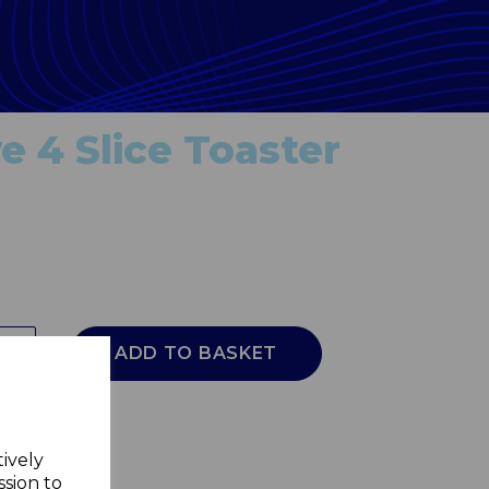
e 4 Slice Toaster
ADD TO BASKET
tively
ssion to