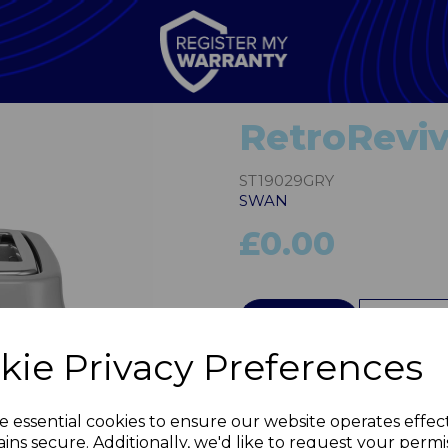
RetroReviv
ST19029GRY
SWAN
£0.00
QTY
kie Privacy Preferences
Next
e essential cookies to ensure our website operates effec
ins secure. Additionally, we'd like to request your permi