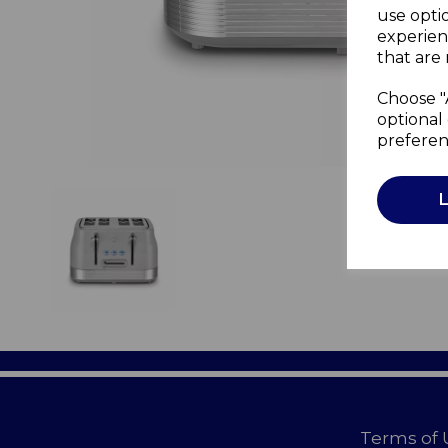
use opti
experien
that are 
Choose "
optional 
preferen
Terms of 