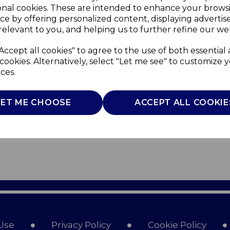
onal cookies. These are intended to enhance your brows
ce by offering personalized content, displaying adverti
relevant to you, and helping us to further refine our web
Accept all cookies" to agree to the use of both essential
cookies. Alternatively, select "Let me see" to customize 
ces.
LET ME CHOOSE
ACCEPT ALL COOKIE
Use
Privacy Policy
Cookie Policy