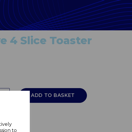
e 4 Slice Toaster
ADD TO BASKET
tively
ssion to