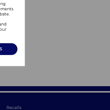
ing
sements
site.
 and
your
S
Recalls