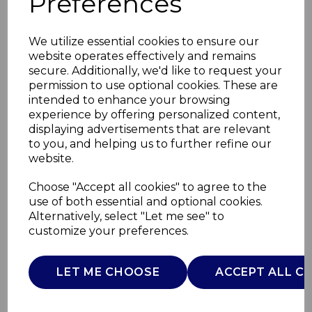
Preferences
We utilize essential cookies to ensure our
website operates effectively and remains
secure. Additionally, we'd like to request your
permission to use optional cookies. These are
intended to enhance your browsing
experience by offering personalized content,
displaying advertisements that are relevant
to you, and helping us to further refine our
website.
Retro Under Counter
Choose "Accept all cookies" to agree to the
use of both essential and optional cookies.
Fridge
Alternatively, select "Let me see" to
customize your preferences.
SR11035GRNE
SWAN
LET ME CHOOSE
ACCEPT ALL C
£0.00