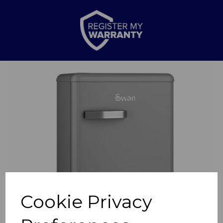
Previous
Nex
Cookie Privacy