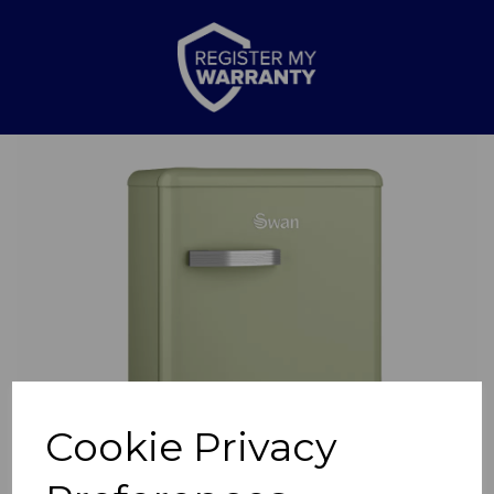
Previous
Nex
Cookie Privacy