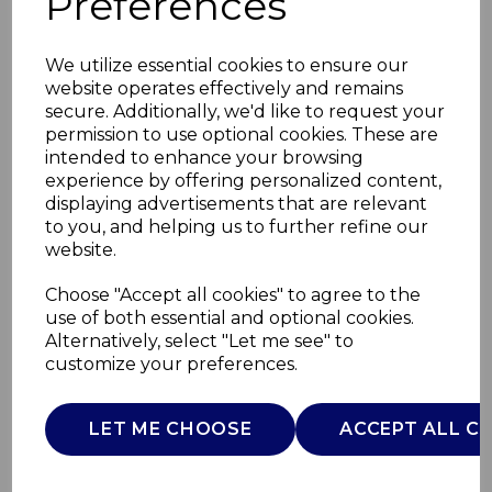
Preferences
We utilize essential cookies to ensure our
website operates effectively and remains
secure. Additionally, we'd like to request your
permission to use optional cookies. These are
intended to enhance your browsing
experience by offering personalized content,
displaying advertisements that are relevant
to you, and helping us to further refine our
website.
Retro Under Counter
Choose "Accept all cookies" to agree to the
use of both essential and optional cookies.
Fridge
Alternatively, select "Let me see" to
customize your preferences.
SR11035GNE
SWAN
LET ME CHOOSE
ACCEPT ALL C
£0.00