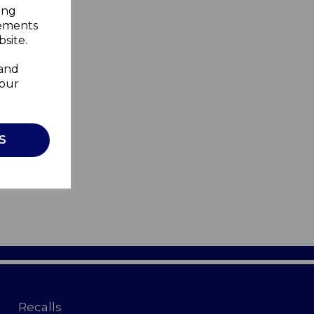
ing
sements
site.
 and
your
S
Recalls