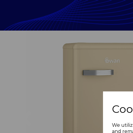
Coo
Previous
We utiliz
and rema