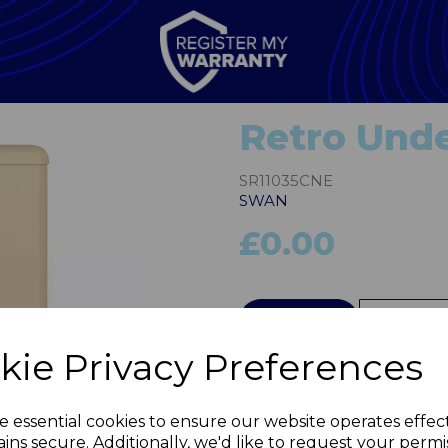
Retro Unde
SR11035CNE
SWAN
£0.00
QTY
kie Privacy Preferences
Next
e essential cookies to ensure our website operates effec
ins secure. Additionally, we'd like to request your permi