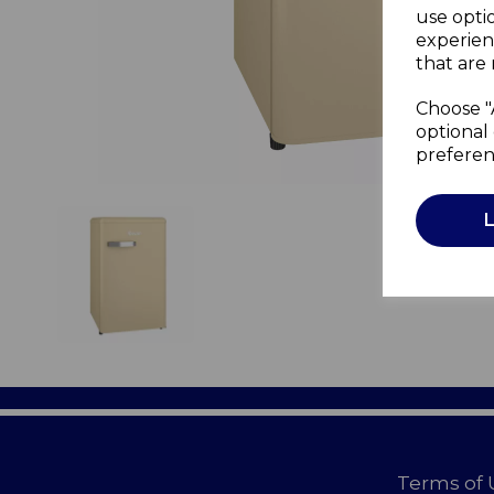
use opti
experien
that are 
Choose "
optional 
preferen
Terms of 