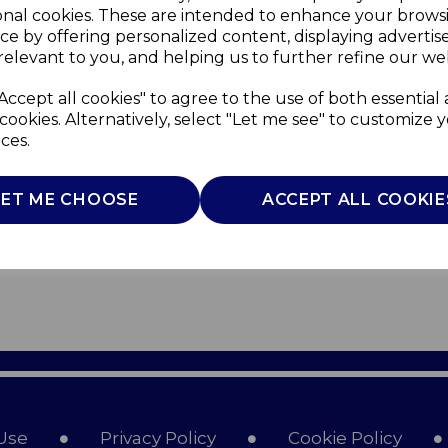
onal cookies. These are intended to enhance your brows
ce by offering personalized content, displaying adverti
relevant to you, and helping us to further refine our web
Accept all cookies" to agree to the use of both essential
cookies. Alternatively, select "Let me see" to customize 
ces.
LET ME CHOOSE
ACCEPT ALL COOKIE
Use
Privacy Policy
Cookie Policy