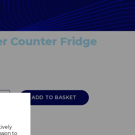
r Counter Fridge
ADD TO BASKET
tively
ssion to