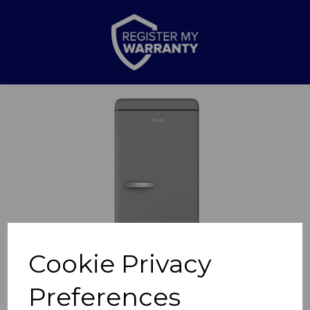
Previous
Nex
Cookie Privacy
Preferences