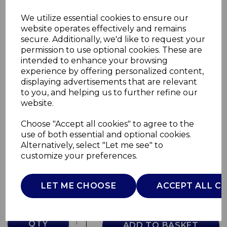
We utilize essential cookies to ensure our
website operates effectively and remains
secure. Additionally, we'd like to request your
permission to use optional cookies. These are
intended to enhance your browsing
experience by offering personalized content,
displaying advertisements that are relevant
to you, and helping us to further refine our
website.
Choose "Accept all cookies" to agree to the
Retro Tall Fridge
use of both essential and optional cookies.
Alternatively, select "Let me see" to
SR11050GRNE
customize your preferences.
SWAN
£0.00
LET ME CHOOSE
ACCEPT ALL C
QTY
ADD TO BASKET