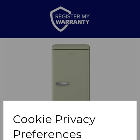
Previous
Nex
Cookie Privacy
Preferences