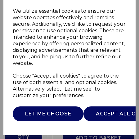
We utilize essential cookies to ensure our
website operates effectively and remains
secure. Additionally, we'd like to request your
permission to use optional cookies. These are
intended to enhance your browsing
experience by offering personalized content,
displaying advertisements that are relevant
to you, and helping us to further refine our
website.
Choose "Accept all cookies" to agree to the
Retro Tall Fridge
use of both essential and optional cookies.
Alternatively, select "Let me see" to
SR11050GNE
customize your preferences.
SWAN
£0.00
LET ME CHOOSE
ACCEPT ALL C
QTY
ADD TO BASKET