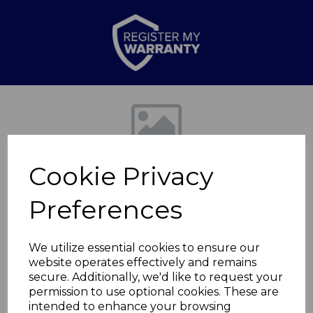
Previous
Nex
Cookie Privacy
Preferences
We utilize essential cookies to ensure our
website operates effectively and remains
Retro Slimline Fridge
secure. Additionally, we'd like to request your
permission to use optional cookies. These are
Freezer
intended to enhance your browsing