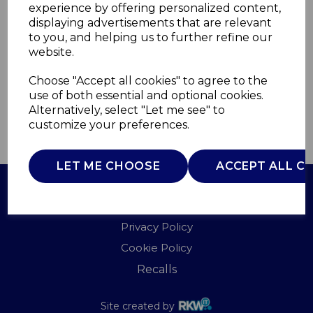
experience by offering personalized content,
displaying advertisements that are relevant
SR11025CNE
to you, and helping us to further refine our
SWAN
website.
£0.00
Choose "Accept all cookies" to agree to the
use of both essential and optional cookies.
Alternatively, select "Let me see" to
customize your preferences.
QTY
ADD TO BASKET
LET ME CHOOSE
ACCEPT ALL C
Terms of Use
Privacy Policy
Cookie Policy
Recalls
Site created by