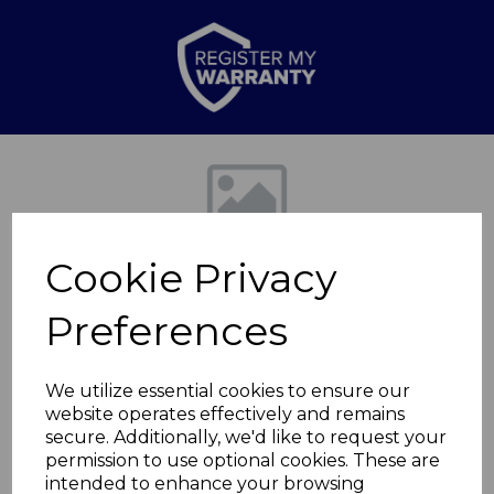
Previous
Nex
Cookie Privacy
Preferences
We utilize essential cookies to ensure our
website operates effectively and remains
Retro Slimline Fridge
secure. Additionally, we'd like to request your
permission to use optional cookies. These are
Freezer
intended to enhance your browsing