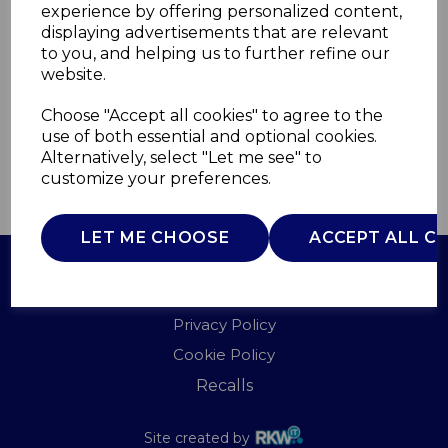
experience by offering personalized content,
displaying advertisements that are relevant
SR11025BNE
to you, and helping us to further refine our
SWAN
website.
£0.00
Choose "Accept all cookies" to agree to the
use of both essential and optional cookies.
Alternatively, select "Let me see" to
customize your preferences.
QTY
ADD TO BASKET
LET ME CHOOSE
ACCEPT ALL C
Terms of Use
Privacy Policy
Cookie Policy
Recalls
Site created by