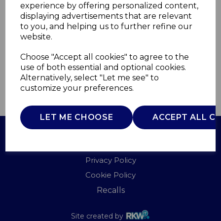
experience by offering personalized content,
displaying advertisements that are relevant
SR11025BLNE
to you, and helping us to further refine our
SWAN
website.
£0.00
Choose "Accept all cookies" to agree to the
use of both essential and optional cookies.
Alternatively, select "Let me see" to
customize your preferences.
QTY
ADD TO BASKET
LET ME CHOOSE
ACCEPT ALL C
Terms of Use
Privacy Policy
Cookie Policy
Recalls
Site created by