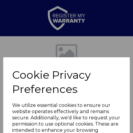
Previous
Nex
Cookie Privacy
Preferences
We utilize essential cookies to ensure our
website operates effectively and remains
Retro Slimline Fridge
secure. Additionally, we'd like to request your
permission to use optional cookies. These are
Freezer
intended to enhance your browsing