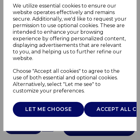
We utilize essential cookies to ensure our
website operates effectively and remains
secure. Additionally, we'd like to request your
permission to use optional cookies. These are
intended to enhance your browsing
experience by offering personalized content,
displaying advertisements that are relevant
Retro Revive Bread
to you, and helping us to further refine our
website.
Bin
Choose "Accept all cookies" to agree to the
use of both essential and optional cookies.
SKWA1900C
Alternatively, select "Let me see" to
SWAN
customize your preferences.
£0.00
LET ME CHOOSE
ACCEPT ALL C
QTY
ADD TO BASKET