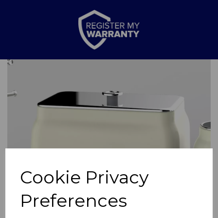
Previous
Nex
Cookie Privacy
Preferences