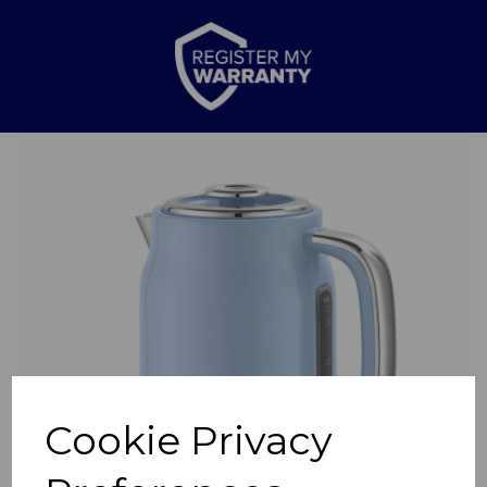
Previous
Nex
Cookie Privacy