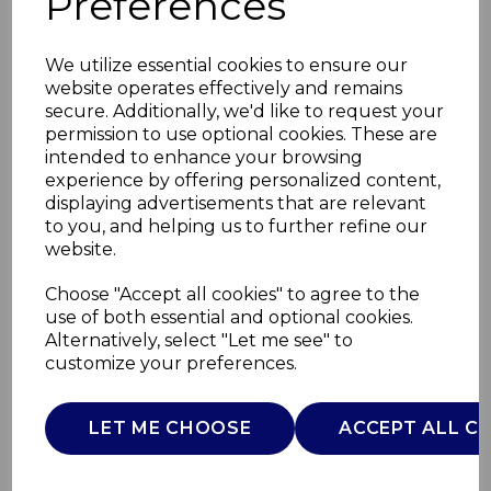
Preferences
We utilize essential cookies to ensure our
website operates effectively and remains
secure. Additionally, we'd like to request your
permission to use optional cookies. These are
intended to enhance your browsing
experience by offering personalized content,
displaying advertisements that are relevant
to you, and helping us to further refine our
website.
Retro Revive 1.7L Jug
Choose "Accept all cookies" to agree to the
use of both essential and optional cookies.
Kettle
Alternatively, select "Let me see" to
customize your preferences.
SK19025BLU
SWAN
LET ME CHOOSE
ACCEPT ALL C
£0.00