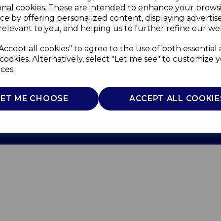
onal cookies. These are intended to enhance your brows
ce by offering personalized content, displaying adverti
relevant to you, and helping us to further refine our web
Accept all cookies" to agree to the use of both essential
cookies. Alternatively, select "Let me see" to customize 
ces.
Use
Privacy Policy
Cookie Policy
LET ME CHOOSE
ACCEPT ALL COOKIE