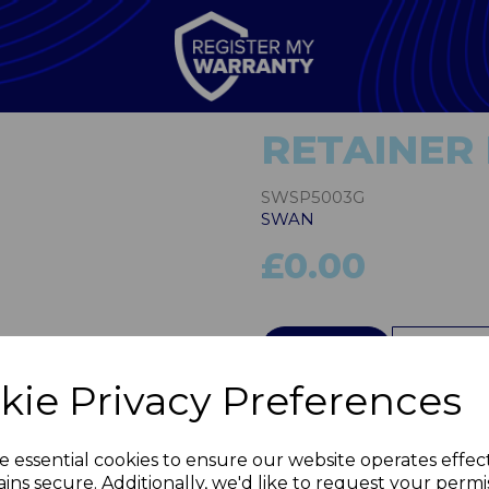
RETAINER 
SWSP5003G
SWAN
£0.00
Next
QTY
kie Privacy Preferences
e essential cookies to ensure our website operates effec
ins secure. Additionally, we'd like to request your permi