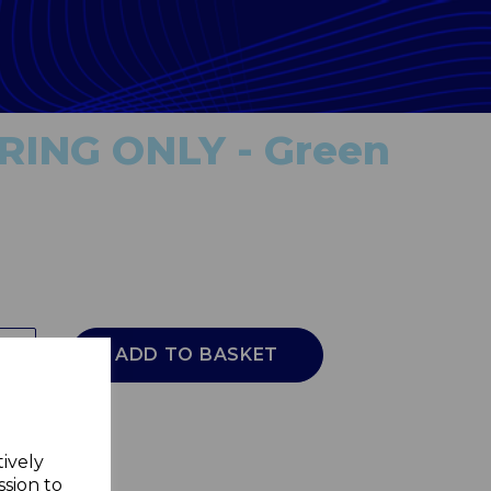
RING ONLY - Green
ADD TO BASKET
tively
ssion to