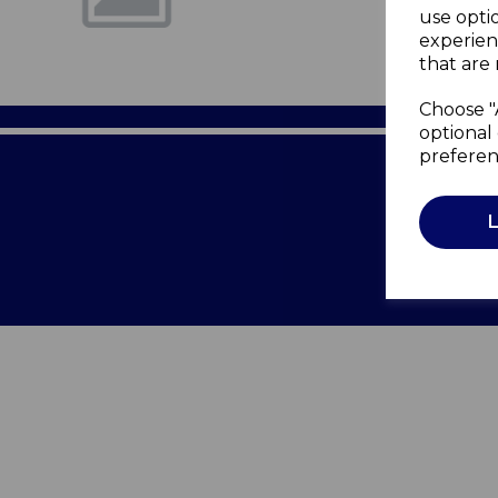
use opti
experien
that are 
Choose "
optional 
preferen
Terms of 