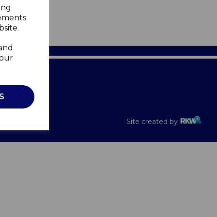
ing
sements
site.
 and
your
Recalls
S
Site created by