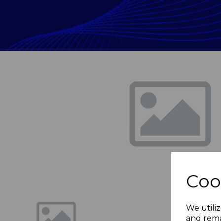
Previous
Coo
We utiliz
and rema