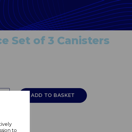
e Set of 3 Canisters
ADD TO BASKET
tively
ssion to