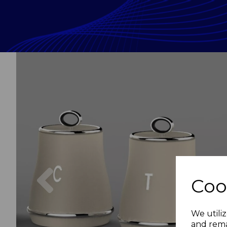
Previous
Coo
We utiliz
and rema