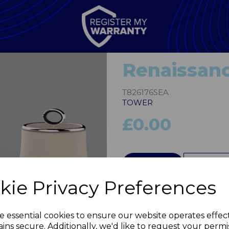
Renaissanc
T826176SEA
TOWER
£0.00
QTY
Next
kie Privacy Preferences
e essential cookies to ensure our website operates effec
ins secure. Additionally, we'd like to request your permi