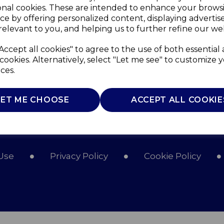
onal cookies. These are intended to enhance your brows
ce by offering personalized content, displaying adverti
relevant to you, and helping us to further refine our web
Accept all cookies" to agree to the use of both essential
cookies. Alternatively, select "Let me see" to customize 
ces.
LET ME CHOOSE
ACCEPT ALL COOKIE
Use
Privacy Policy
Cookie Policy