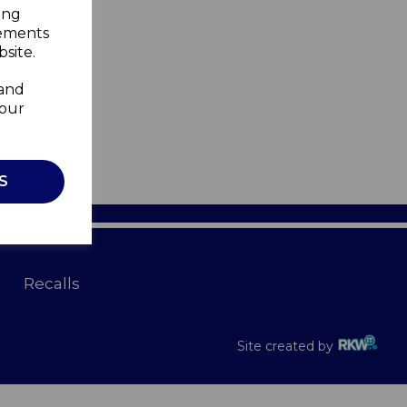
ing
sements
site.
 and
your
S
Recalls
Site created by