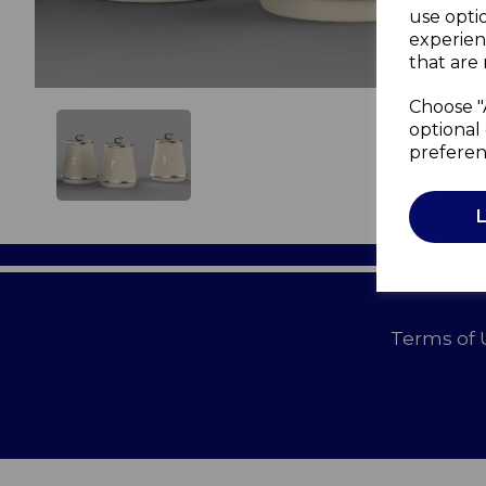
use opti
experien
that are 
Choose "
optional 
preferen
Terms of 