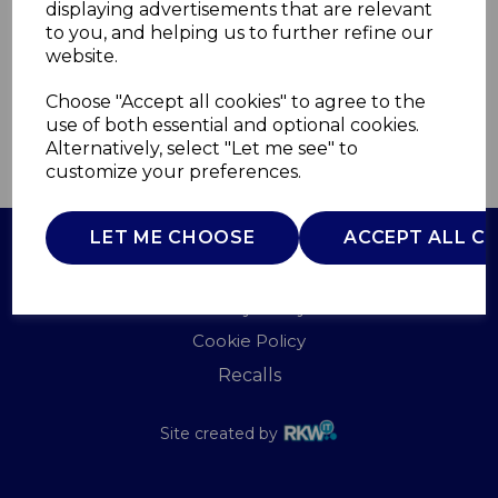
displaying advertisements that are relevant
SWAN
to you, and helping us to further refine our
£0.00
website.
Choose "Accept all cookies" to agree to the
use of both essential and optional cookies.
Alternatively, select "Let me see" to
QTY
ADD TO BASKET
customize your preferences.
LET ME CHOOSE
ACCEPT ALL C
Terms of Use
Privacy Policy
Cookie Policy
Recalls
Site created by