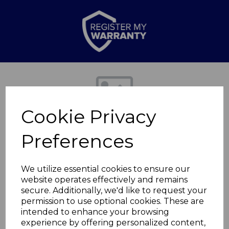
Previous
Nex
Cookie Privacy
Preferences
We utilize essential cookies to ensure our
website operates effectively and remains
secure. Additionally, we'd like to request your
Rectangular Bin Lid
permission to use optional cookies. These are
intended to enhance your browsing
experience by offering personalized content,
SWHS002