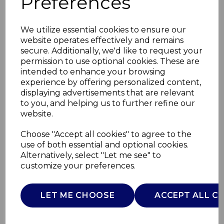
Preferences
We utilize essential cookies to ensure our
website operates effectively and remains
secure. Additionally, we'd like to request your
permission to use optional cookies. These are
intended to enhance your browsing
experience by offering personalized content,
displaying advertisements that are relevant
to you, and helping us to further refine our
website.
Rechargeable Hot
Choose "Accept all cookies" to agree to the
use of both essential and optional cookies.
Water Bottle
Alternatively, select "Let me see" to
customize your preferences.
C85017P
CARMEN
LET ME CHOOSE
ACCEPT ALL C
£0.00