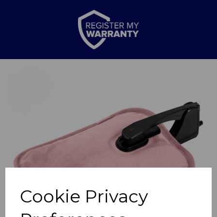
Previous
Nex
Cookie Privacy