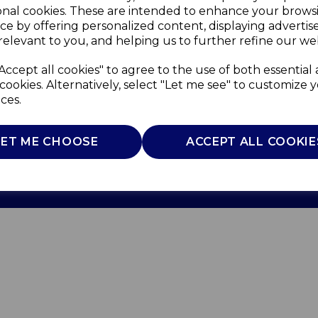
onal cookies. These are intended to enhance your brows
ce by offering personalized content, displaying adverti
relevant to you, and helping us to further refine our web
Accept all cookies" to agree to the use of both essential
cookies. Alternatively, select "Let me see" to customize 
ces.
Use
Privacy Policy
Cookie Policy
LET ME CHOOSE
ACCEPT ALL COOKIE