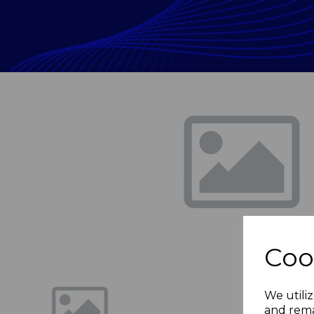
Previous
Coo
We utiliz
and rema