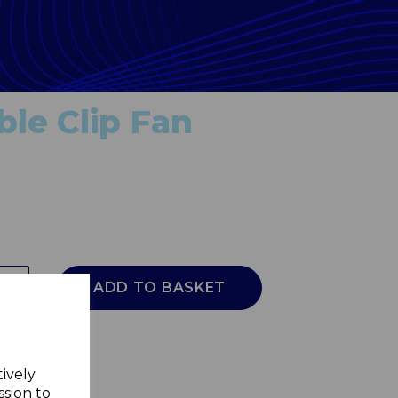
le Clip Fan
ADD TO BASKET
tively
ssion to