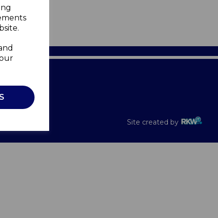
ing
sements
site.
 and
your
Recalls
S
Site created by