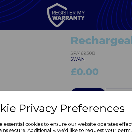
Rechargeab
SFA16930B
SWAN
£0.00
Next
QTY
kie Privacy Preferences
e essential cookies to ensure our website operates effec
ins secure. Additionally, we'd like to request your permi