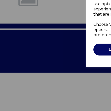
use opti
experien
that are 
Choose "
optional 
preferen
Terms of 