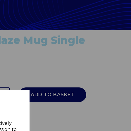
laze Mug Single
ADD TO BASKET
tively
ssion to