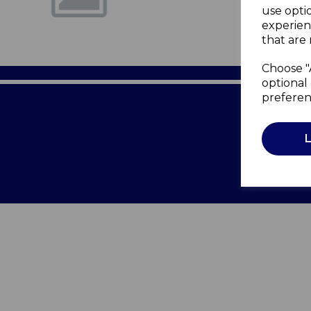
use opti
experien
that are 
Choose "
optional 
preferen
Terms of 