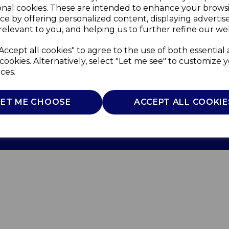
onal cookies. These are intended to enhance your brows
ce by offering personalized content, displaying adverti
relevant to you, and helping us to further refine our web
Accept all cookies" to agree to the use of both essential
cookies. Alternatively, select "Let me see" to customize 
ces.
Use
Privacy Policy
Cookie Policy
LET ME CHOOSE
ACCEPT ALL COOKIE