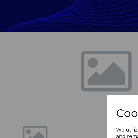
Previous
Coo
We utiliz
and rema