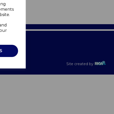
ing
sements
site.
 and
your
Recalls
S
Site created by