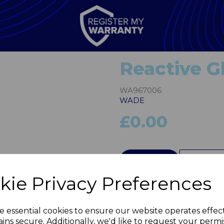
Reactive G
WA967006
WADE
£0.00
Next
QTY
kie Privacy Preferences
e essential cookies to ensure our website operates effec
ins secure. Additionally, we'd like to request your permi