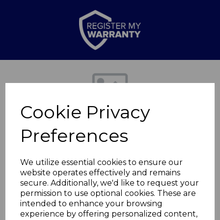
Previous
Nex
Cookie Privacy
Preferences
We utilize essential cookies to ensure our
website operates effectively and remains
secure. Additionally, we'd like to request your
Quartz patio heater
permission to use optional cookies. These are
intended to enhance your browsing
experience by offering personalized content,
WL42009ST