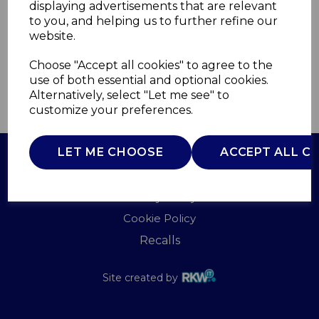
displaying advertisements that are relevant
WARMLITE
to you, and helping us to further refine our
£0.00
website.
Choose "Accept all cookies" to agree to the
use of both essential and optional cookies.
Alternatively, select "Let me see" to
QTY
ADD TO BASKET
customize your preferences.
LET ME CHOOSE
ACCEPT ALL C
Terms of Use
Privacy Policy
Cookie Policy
Recalls
Site created by