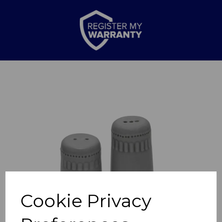
Previous
Nex
Cookie Privacy