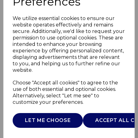
Preferences
We utilize essential cookies to ensure our
website operates effectively and remains
secure. Additionally, we'd like to request your
permission to use optional cookies. These are
intended to enhance your browsing
experience by offering personalized content,
displaying advertisements that are relevant
to you, and helping us to further refine our
website.
Provence Salt and
Choose "Accept all cookies" to agree to the
use of both essential and optional cookies.
Pepper Set
Alternatively, select "Let me see" to
customize your preferences.
WA967055PRO
WADE
LET ME CHOOSE
ACCEPT ALL C
£0.00