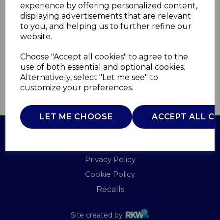
experience by offering personalized content,
displaying advertisements that are relevant
WA967013PRO
to you, and helping us to further refine our
WADE
website.
£0.00
Choose "Accept all cookies" to agree to the
use of both essential and optional cookies.
Alternatively, select "Let me see" to
customize your preferences.
QTY
ADD TO BASKET
LET ME CHOOSE
ACCEPT ALL C
Terms of Use
Privacy Policy
Cookie Policy
Recalls
Site created by