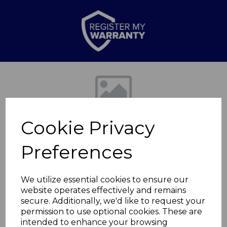
Previous
Nex
Cookie Privacy
Preferences
We utilize essential cookies to ensure our
website operates effectively and remains
Provence Dinner
secure. Additionally, we'd like to request your
permission to use optional cookies. These are
Plate
intended to enhance your browsing