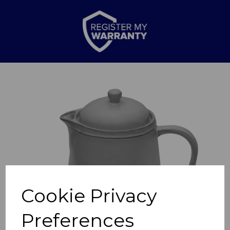
Previous
Nex
Cookie Privacy
Preferences