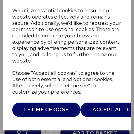
We utilize essential cookies to ensure our
website operates effectively and remains
secure. Additionally, we'd like to request your
permission to use optional cookies. These are
intended to enhance your browsing
experience by offering personalized content,
displaying advertisements that are relevant
to you, and helping us to further refine our
website.
Choose "Accept all cookies" to agree to the
Provence Coffee Pot
use of both essential and optional cookies.
Alternatively, select "Let me see" to
WA967059PRO
customize your preferences.
WADE
£0.00
LET ME CHOOSE
ACCEPT ALL C
QTY
ADD TO BASKET