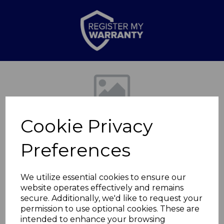
Previous
Nex
Cookie Privacy
Preferences
We utilize essential cookies to ensure our
website operates effectively and remains
Professional Hair
secure. Additionally, we'd like to request your
permission to use optional cookies. These are
Straightener
intended to enhance your browsing