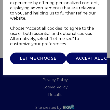
experience by offering personalized content,
displaying advertisements that are relevant
C81019
to you, and helping us to further refine our
CARMEN
website.
£0.00
Choose "Accept all cookies" to agree to the
use of both essential and optional cookies.
Alternatively, select "Let me see" to
customize your preferences.
QTY
ADD TO BASKET
LET ME CHOOSE
ACCEPT ALL C
Terms of Use
Privacy Policy
Cookie Policy
Recalls
Site created by