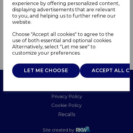
experience by offering personalized content,
displaying advertisements that are relevant
AJ001716
to you, and helping us to further refine our
AJAMES
website.
£0.00
Choose "Accept all cookies" to agree to the
use of both essential and optional cookies.
Alternatively, select "Let me see" to
customize your preferences.
QTY
ADD TO BASKET
LET ME CHOOSE
ACCEPT ALL C
Terms of Use
Privacy Policy
Cookie Policy
Recalls
Site created by