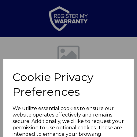
Previous
Nex
Cookie Privacy
Preferences
We utilize essential cookies to ensure our
website operates effectively and remains
Premium Slow
secure. Additionally, we'd like to request your
permission to use optional cookies. These are
Cooker 8L Blue
intended to enhance your browsing