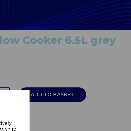
ow Cooker 6.5L grey
ADD TO BASKET
tively
ssion to