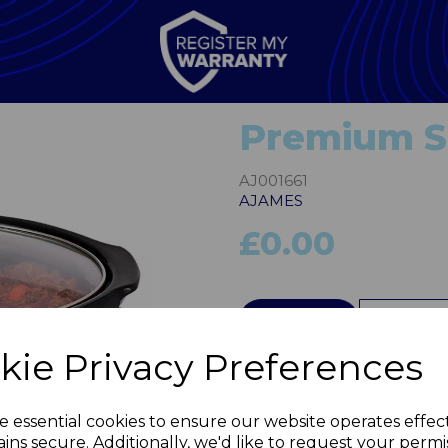
Premium Sl
AJ001661
AJAMES
£0.00
QTY
kie Privacy Preferences
Next
e essential cookies to ensure our website operates effec
ins secure. Additionally, we'd like to request your permi