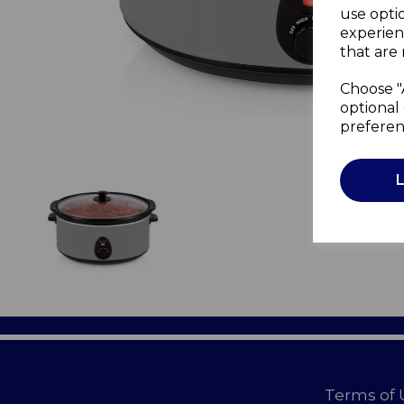
use opti
experien
that are 
Choose "
optional 
preferen
Terms of 