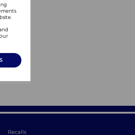
ing
sements
site.
 and
your
S
Recalls