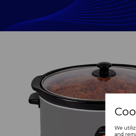
Coo
Previous
We utiliz
and rema