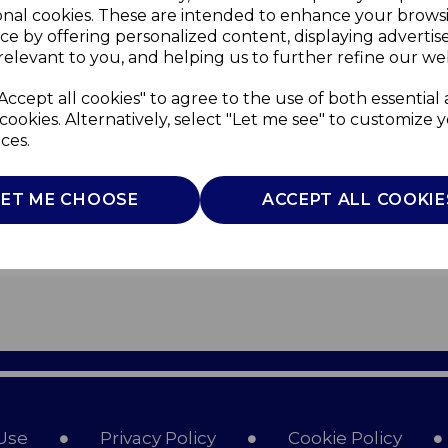
onal cookies. These are intended to enhance your brows
ce by offering personalized content, displaying adverti
relevant to you, and helping us to further refine our web
Accept all cookies" to agree to the use of both essential
cookies. Alternatively, select "Let me see" to customize 
ces.
LET ME CHOOSE
ACCEPT ALL COOKIE
Use
Privacy Policy
Cookie Policy