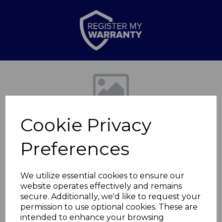
Previous
Nex
Cookie Privacy
Preferences
We utilize essential cookies to ensure our
website operates effectively and remains
Premium 8" Chef
secure. Additionally, we'd like to request your
permission to use optional cookies. These are
Knife Black
intended to enhance your browsing