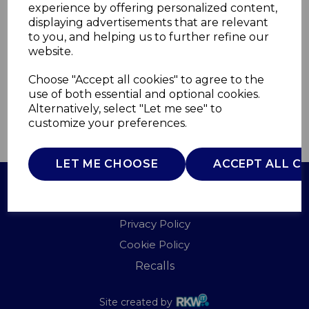
experience by offering personalized content,
displaying advertisements that are relevant
T951000
to you, and helping us to further refine our
TOWER
website.
£0.00
Choose "Accept all cookies" to agree to the
use of both essential and optional cookies.
Alternatively, select "Let me see" to
customize your preferences.
QTY
ADD TO BASKET
LET ME CHOOSE
ACCEPT ALL C
Terms of Use
Privacy Policy
Cookie Policy
Recalls
Site created by