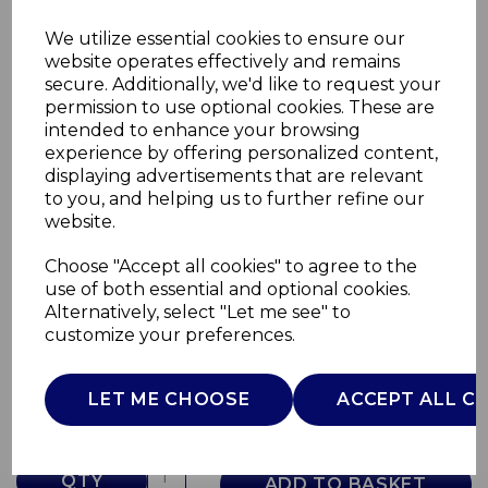
We utilize essential cookies to ensure our
website operates effectively and remains
secure. Additionally, we'd like to request your
permission to use optional cookies. These are
intended to enhance your browsing
experience by offering personalized content,
displaying advertisements that are relevant
to you, and helping us to further refine our
website.
Choose "Accept all cookies" to agree to the
Portable Barrel Grill
use of both essential and optional cookies.
Alternatively, select "Let me see" to
T978574
customize your preferences.
TOWER
£0.00
LET ME CHOOSE
ACCEPT ALL C
QTY
ADD TO BASKET