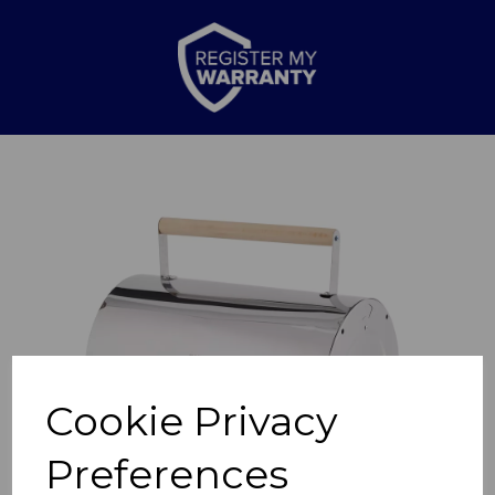
Previous
Nex
Cookie Privacy
Preferences