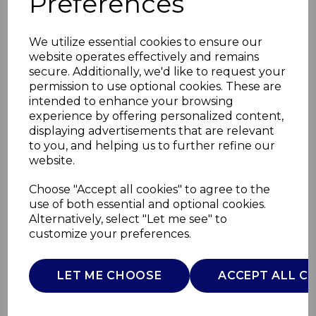
Preferences
We utilize essential cookies to ensure our
website operates effectively and remains
secure. Additionally, we'd like to request your
permission to use optional cookies. These are
intended to enhance your browsing
experience by offering personalized content,
displaying advertisements that are relevant
to you, and helping us to further refine our
website.
Pocket Snack
Choose "Accept all cookies" to agree to the
use of both essential and optional cookies.
Booster Seat Dgry
Alternatively, select "Let me see" to
customize your preferences.
05079340400000
CHICCO
LET ME CHOOSE
ACCEPT ALL C
£0.00