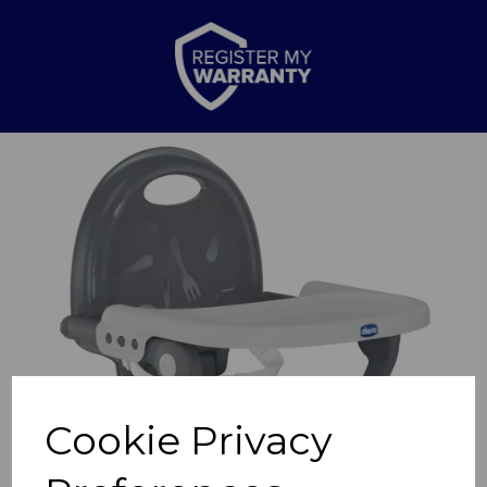
Previous
Nex
Cookie Privacy