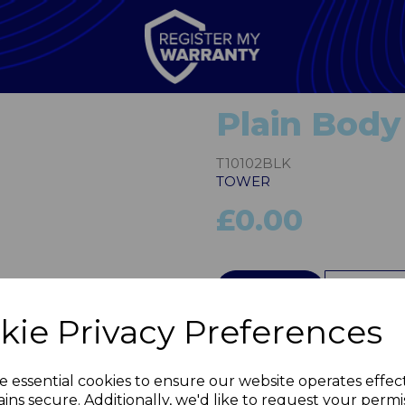
Plain Body
T10102BLK
TOWER
£0.00
Next
QTY
kie Privacy Preferences
e essential cookies to ensure our website operates effec
ins secure. Additionally, we'd like to request your permi