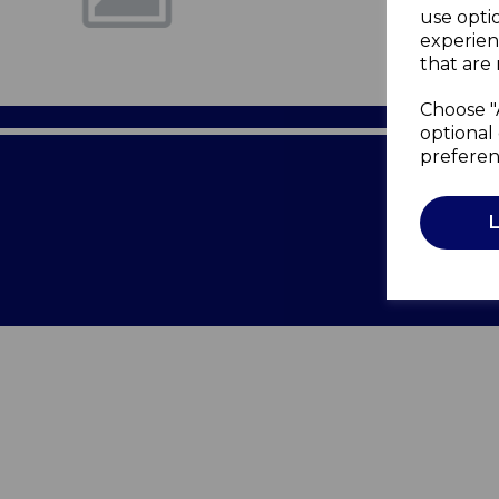
use opti
experien
that are 
Choose "
optional 
preferen
Terms of 