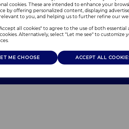
onal cookies. These are intended to enhance your brows
ce by offering personalized content, displaying adverti
relevant to you, and helping us to further refine our web
Accept all cookies" to agree to the use of both essential
cookies. Alternatively, select "Let me see" to customize 
ces.
Use
Privacy Policy
Cookie Policy
LET ME CHOOSE
ACCEPT ALL COOKIE