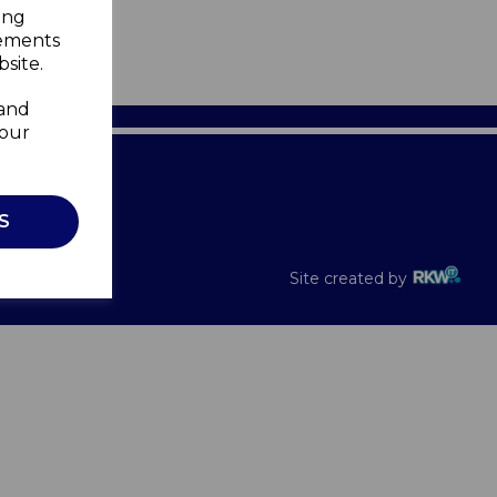
ing
sements
site.
 and
your
Recalls
S
Site created by